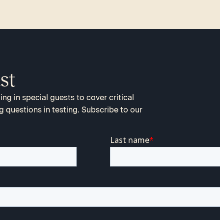
st
ng in special guests to cover critical
g questions in testing. Subscribe to our