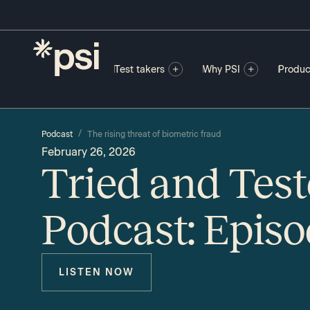
Test takers
Why PSI
Produc
/
Podcast
The rising threat of biometric fraud
February 26, 2026
Tried and Tes
Podcast: Epis
LISTEN NOW