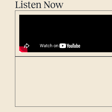
Listen Now