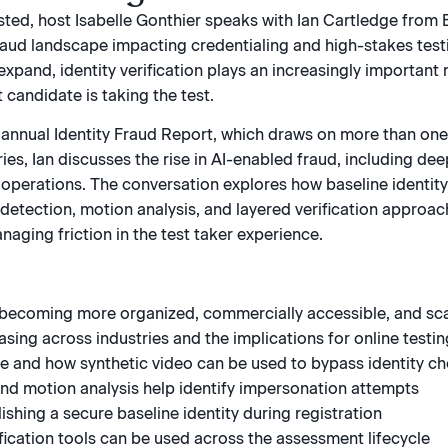
ested, host Isabelle Gonthier speaks with Ian Cartledge from 
fraud landscape impacting credentialing and high-stakes testi
expand, identity verification plays an increasingly important
t candidate is taking the test.
annual Identity Fraud Report, which draws on more than one bi
ies, Ian discusses the rise in AI-enabled fraud, including dee
perations. The conversation explores how baseline identity 
 detection, motion analysis, and layered verification appro
aging friction in the test taker experience.
 becoming more organized, commercially accessible, and sc
sing across industries and the implications for online testin
re and how synthetic video can be used to bypass identity c
nd motion analysis help identify impersonation attempts
shing a secure baseline identity during registration
fication tools can be used across the assessment lifecycle