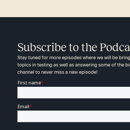
Subscribe to the Podca
Stay tuned for more episodes where we will be bringi
topics in testing as well as answering some of the bi
channel to never miss a new episode!