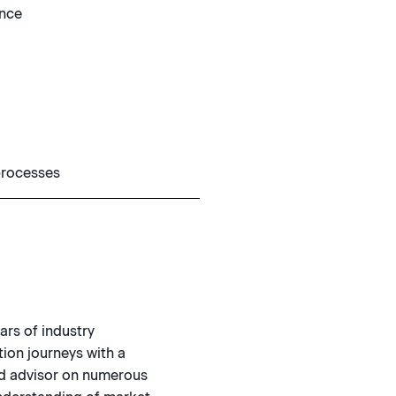
ence
 processes
ars of industry
ion journeys with a
ted advisor on numerous