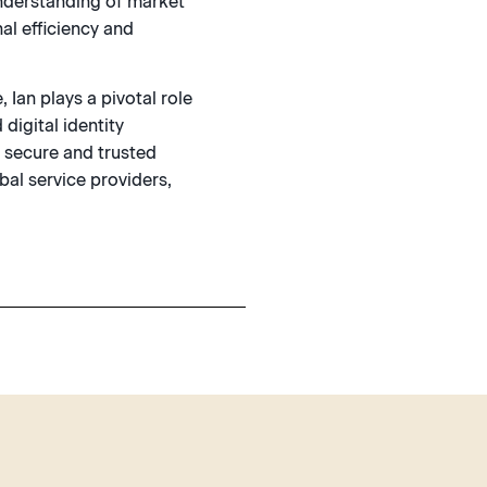
understanding of market
al efficiency and
 Ian plays a pivotal role
 digital identity
g secure and trusted
al service providers,