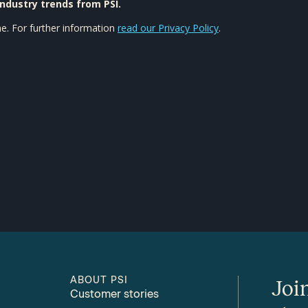
ABOUT PSI
Joi
Customer stories