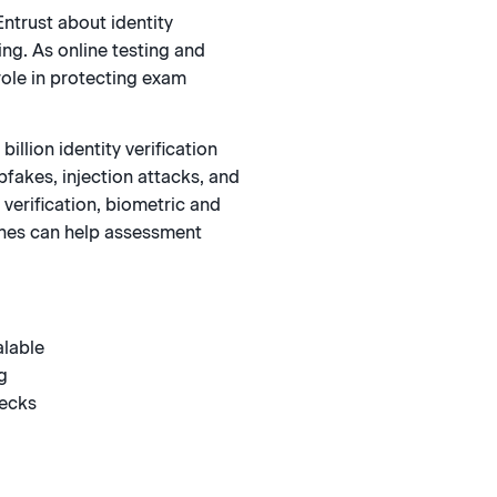
Entrust about identity
ng. As online testing and
 role in protecting exam
llion identity verification
pfakes, injection attacks, and
verification, biometric and
aches can help assessment
alable
g
hecks