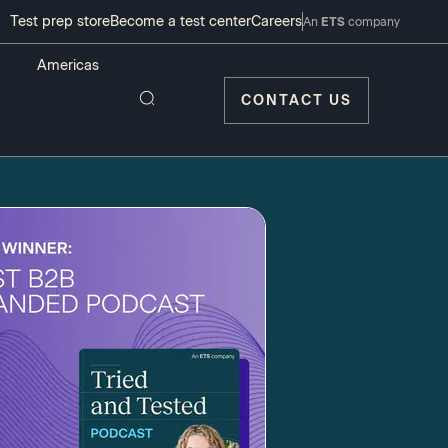
Test prep store
Become a test center
Careers
An
ETS
company
CONTACT US