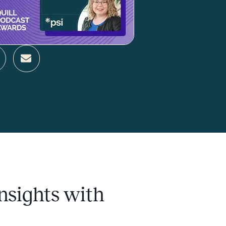
nsights with