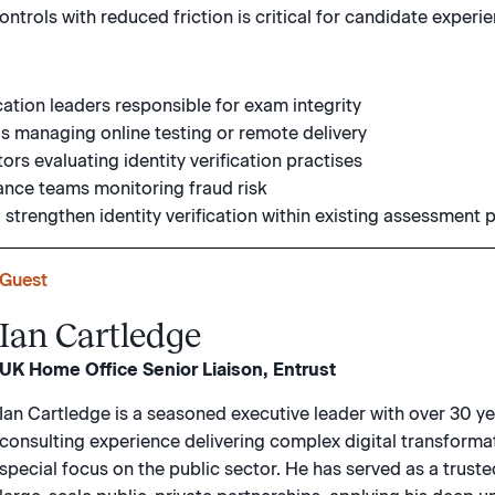
ntrols with reduced friction is critical for candidate experi
cation leaders responsible for exam integrity
 managing online testing or remote delivery
rs evaluating identity verification practises
ance teams monitoring fraud risk
 strengthen identity verification within existing assessment
Guest
Ian Cartledge
UK Home Office Senior Liaison, Entrust
Ian Cartledge is a seasoned executive leader with over 30 ye
consulting experience delivering complex digital transformat
special focus on the public sector. He has served as a trus