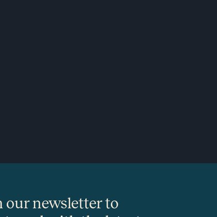
n our newsletter to