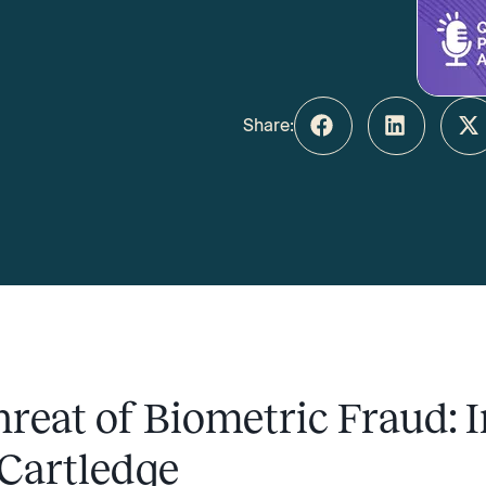
Share:
reat of Biometric Fraud: I
 Cartledge