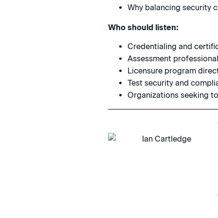
Why balancing security co
Who should listen:
Credentialing and certifi
Assessment professionals
Licensure program directo
Test security and compli
Organizations seeking to