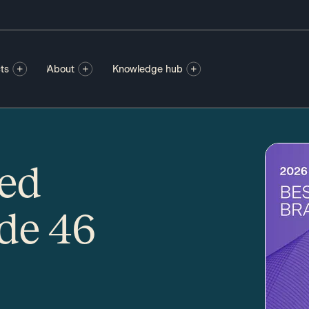
ts
About
Knowledge hub
ted
ode 46