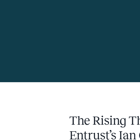
The Rising Th
Entrust’s Ian