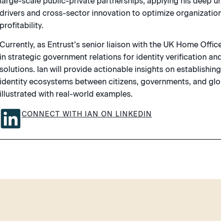
large-scale public-private partnerships, applying his deep 
drivers and cross-sector innovation to optimize organization
profitability.
Currently, as Entrust’s senior liaison with the UK Home Office,
in strategic government relations for identity verification and
solutions. Ian will provide actionable insights on establishin
identity ecosystems between citizens, governments, and glob
illustrated with real-world examples.
CONNECT WITH IAN ON LINKEDIN