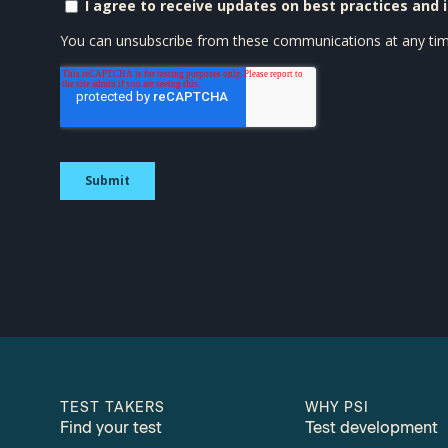
TEST TAKERS
WHY PSI
Find your test
Test development