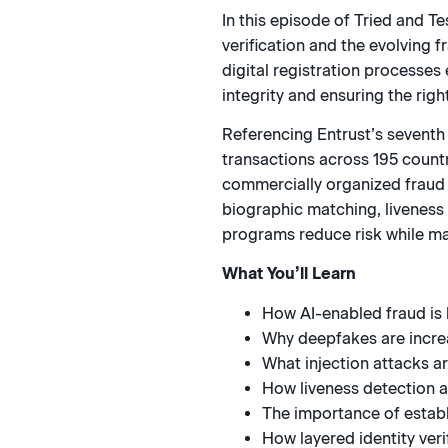
In this episode of Tried and T
verification and the evolving 
digital registration processes 
integrity and ensuring the righ
Referencing Entrust’s seventh 
transactions across 195 countr
commercially organized fraud o
biographic matching, liveness
programs reduce risk while man
What You’ll Learn
How AI-enabled fraud is
Why deepfakes are increa
What injection attacks a
How liveness detection a
The importance of establi
How layered identity veri