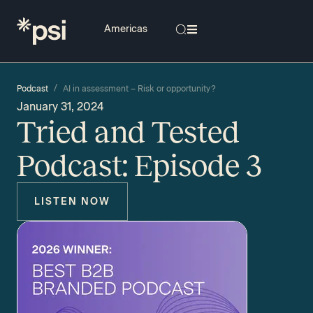
/
Podcast
AI in assessment – Risk or opportunity?
January 31, 2024
Tried and Tested
Podcast: Episode 3
LISTEN NOW