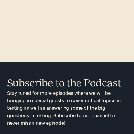
Subscribe to the Podcast
Stay tuned for more episodes where we will be
bringing in special guests to cover critical topics in
testing as well as answering some of the big
questions in testing. Subscribe to our channel to
never miss a new episode!