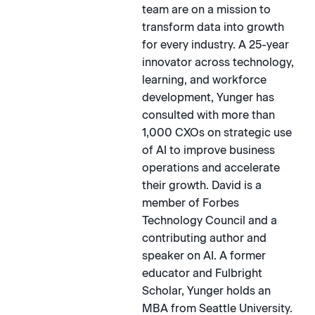
team are on a mission to
transform data into growth
for every industry. A 25-year
innovator across technology,
learning, and workforce
development, Yunger has
consulted with more than
1,000 CXOs on strategic use
of AI to improve business
operations and accelerate
their growth. David is a
member of Forbes
Technology Council and a
contributing author and
speaker on AI. A former
educator and Fulbright
Scholar, Yunger holds an
MBA from Seattle University.