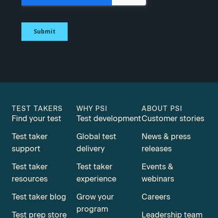
TEST TAKERS
WHY PSI
ABOUT PSI
Find your test
Test development
Customer stories
Test taker
Global test
News & press
support
delivery
releases
Test taker
Test taker
Events &
resources
experience
webinars
Test taker blog
Grow your
Careers
program
Test prep store
Leadership team