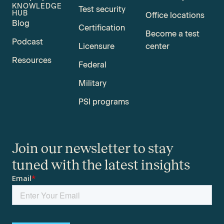
KNOWLEDGE
Test security
HUB
Office locations
Blog
Certification
Become a test
Podcast
Licensure
center
Resources
Federal
Military
PSI programs
Join our newsletter to stay
tuned with the latest insights