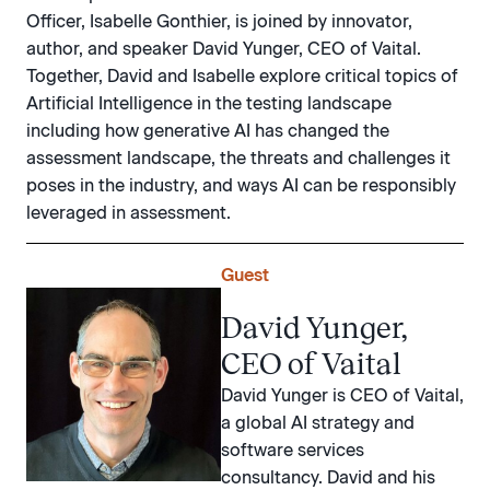
Officer, Isabelle Gonthier, is joined by innovator,
author, and speaker David Yunger, CEO of Vaital.
Together, David and Isabelle explore critical topics of
Artificial Intelligence in the testing landscape
including how generative AI has changed the
assessment landscape, the threats and challenges it
poses in the industry, and ways AI can be responsibly
leveraged in assessment.
Guest
David Yunger,
CEO of Vaital
David Yunger is CEO of Vaital,
a global AI strategy and
software services
consultancy. David and his