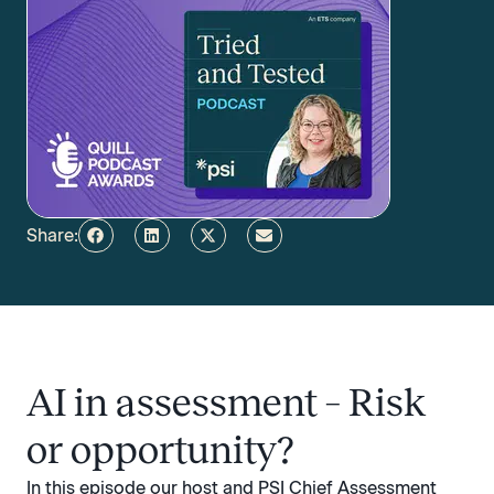
Share:
AI in assessment – Risk
or opportunity?
In this episode our host and PSI Chief Assessment