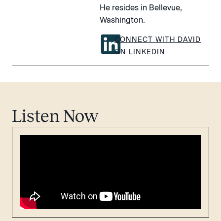
He resides in Bellevue,
Washington.
CONNECT WITH DAVID
ON LINKEDIN
Listen Now