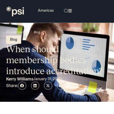
/
Knowledge Hub
Blog
Blog
When should
membership bodies
introduce accreditation?
Kerry Williams
January 31, 2020
Share: