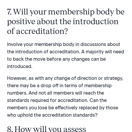
7. Will your membership body be
positive about the introduction
of accreditation?
Involve your membership body in discussions about
the introduction of accreditation. A majority will need
to back the move before any changes can be
introduced.
However, as with any change of direction or strategy,
there may be a drop off in terms of membership
numbers. And not all members will reach the
standards required for accreditation. Can the
members you lose be effectively replaced by those
who uphold the accreditation standards?
8. How will you assess