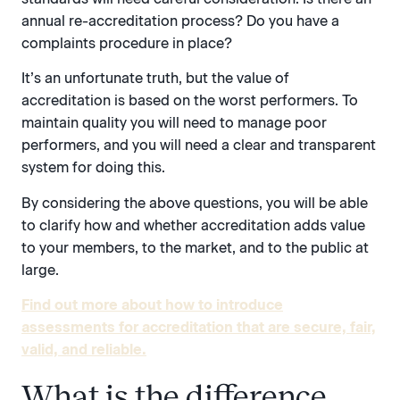
annual re-accreditation process? Do you have a
complaints procedure in place?
It’s an unfortunate truth, but the value of
accreditation is based on the worst performers. To
maintain quality you will need to manage poor
performers, and you will need a clear and transparent
system for doing this.
By considering the above questions, you will be able
to clarify how and whether accreditation adds value
to your members, to the market, and to the public at
large.
Find out more about how to introduce
assessments for accreditation that are secure, fair,
valid, and reliable.
What is the difference