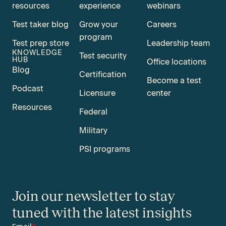
resources
experience
webinars
Test taker blog
Grow your
Careers
program
Test prep store
Leadership team
KNOWLEDGE
Test security
HUB
Office locations
Blog
Certification
Become a test
Podcast
Licensure
center
Resources
Federal
Military
PSI programs
Join our newsletter to stay
tuned with the latest insights