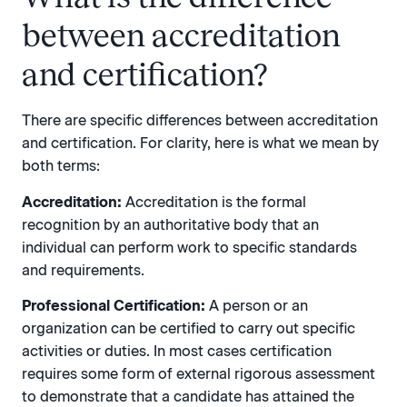
between accreditation
and certification?
There are specific differences between accreditation
and certification. For clarity, here is what we mean by
both terms:
Accreditation:
Accreditation is the formal
recognition by an authoritative body that an
individual can perform work to specific standards
and requirements.
Professional Certification:
A person or an
organization can be certified to carry out specific
activities or duties. In most cases certification
requires some form of external rigorous assessment
to demonstrate that a candidate has attained the