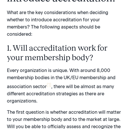
What are the key considerations when deciding
whether to introduce accreditation for your
members? The following aspects should be
considered:
1. Will accreditation work for
your membership body?
Every organization is unique. With around 8,000
membership bodies in the UK/EU membership and
[1]
association sector
, there will be almost as many
different accreditation strategies as there are
organizations.
The first question is whether accreditation will matter
to your membership body and to the market at large.
Will you be able to officially assess and recognize the