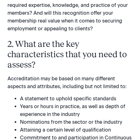
required expertise, knowledge, and practice of your
members? And will this recognition offer your
membership real value when it comes to securing
employment or appealing to clients?
2. What are the key
characteristics that you need to
assess?
Accreditation may be based on many different
aspects and attributes, including but not limited to:
A statement to uphold specific standards
Years or hours in practice, as well as depth of
experience in the industry
Nominations from the sector or the industry
Attaining a certain level of qualification
Commitment to and participation in Continuous