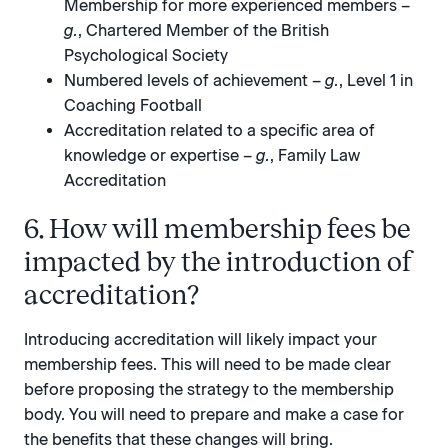
Membership for more experienced members –
g.
, Chartered Member of the British
Psychological Society
Numbered levels of achievement –
g.
, Level 1 in
Coaching Football
Accreditation related to a specific area of
knowledge or expertise –
g.
, Family Law
Accreditation
6. How will membership fees be
impacted by the introduction of
accreditation?
Introducing accreditation will likely impact your
membership fees. This will need to be made clear
before proposing the strategy to the membership
body. You will need to prepare and make a case for
the benefits that these changes will bring.