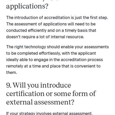
applications?
The introduction of accreditation is just the first step.
The assessment of applications will need to be
conducted efficiently and on a timely basis that
doesn’t require a lot of internal resource.
The right technology should enable your assessments
to be completed effortlessly, with the applicant
ideally able to engage in the accreditation process
remotely at a time and place that is convenient to
them.
9. Will you introduce
certification or some form of
external assessment?
If your strategy involves external assessment,