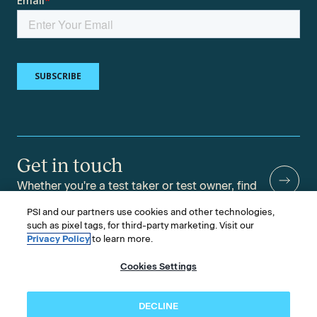
Get in touch
Whether you're a test taker or test owner, find
answers to your questions.
PSI and our partners use cookies and other technologies,
such as pixel tags, for third-party marketing. Visit our
Privacy Policy
to learn more.
Cookies Settings
©2026 PSI Services LLC, All Rights Reserved.
PSI is an ETS Company.
Legal & Compliance
Privacy
Accessibility
DECLINE
Follow us