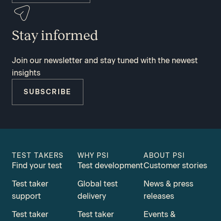
Stay informed
Join our newsletter and stay tuned with the newest
insights
SUBSCRIBE
TEST TAKERS
WHY PSI
ABOUT PSI
Find your test
Test development
Customer stories
Test taker
Global test
News & press
support
delivery
releases
Test taker
Test taker
Events &