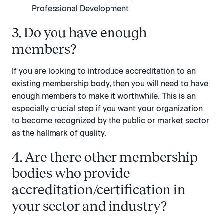
Professional Development
3. Do you have enough
members?
If you are looking to introduce accreditation to an
existing membership body, then you will need to have
enough members to make it worthwhile. This is an
especially crucial step if you want your organization
to become recognized by the public or market sector
as the hallmark of quality.
4. Are there other membership
bodies who provide
accreditation/certification in
your sector and industry?