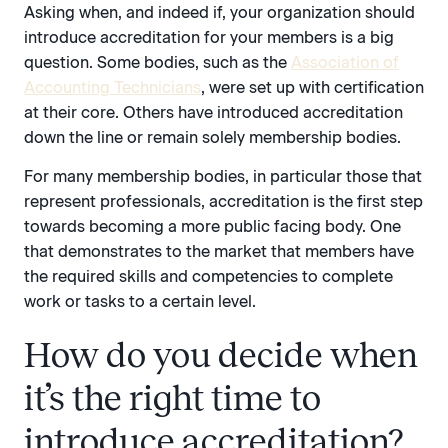
Asking when, and indeed if, your organization should
introduce accreditation for your members is a big
question. Some bodies, such as the
Association of
Accounting Technicians
, were set up with certification
at their core. Others have introduced accreditation
down the line or remain solely membership bodies.
For many membership bodies, in particular those that
represent professionals, accreditation is the first step
towards becoming a more public facing body. One
that demonstrates to the market that members have
the required skills and competencies to complete
work or tasks to a certain level.
How do you decide when
it’s the right time to
introduce accreditation?