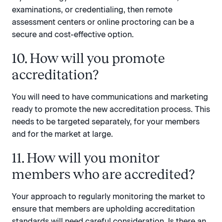
examinations, or credentialing, then remote
assessment centers or online proctoring can be a
secure and cost-effective option.
10. How will you promote
accreditation?
You will need to have communications and marketing
ready to promote the new accreditation process. This
needs to be targeted separately, for your members
and for the market at large.
11. How will you monitor
members who are accredited?
Your approach to regularly monitoring the market to
ensure that members are upholding accreditation
standards will need careful consideration. Is there an