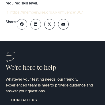
required skill level.
[1]
https://memberwise.org.uk/influence100/
Share:
We're here to help
Whatever your testing needs, our friendly,
experienced team is here to provide guidance and
answer your questions.
CONTACT US