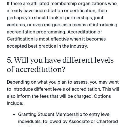
If there are affiliated membership organizations who
already have accreditation or certification, then
perhaps you should look at partnerships, joint
ventures, or even mergers as a means of introducing
accreditation programming. Accreditation or
Certification is most effective when it becomes
accepted best practice in the industry.
5. Will you have different levels
of accreditation?
Depending on what you plan to assess, you may want
to introduce different levels of accreditation. This will
also inform the fees that will be charged. Options
include:
Granting Student Membership to entry level
individuals, followed by Associate or Chartered