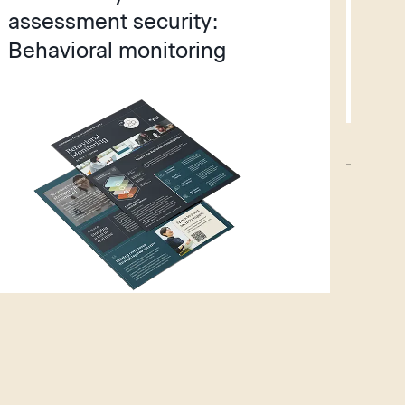
assessment security:
fac
Behavioral monitoring
wi
St