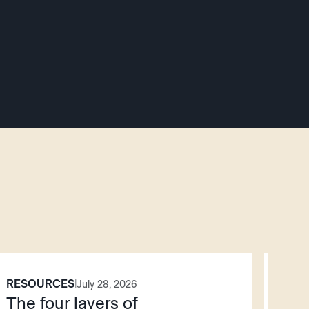
RESOURCES
PO
|
July 28, 2026
The four layers of
AI