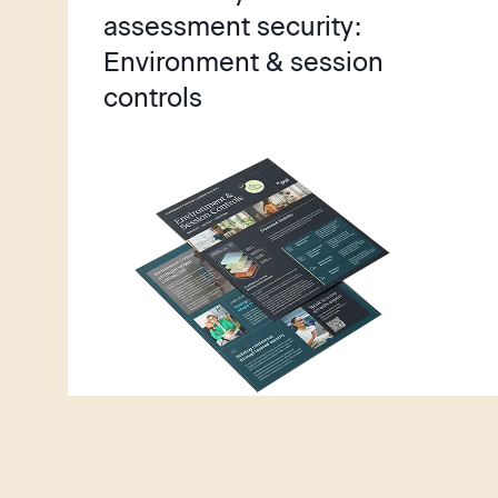
y
assessment security:
Environment & session
controls