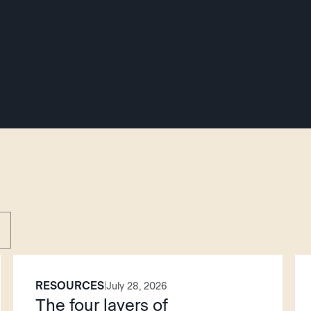
RESOURCES
|
July 28, 2026
The four layers of