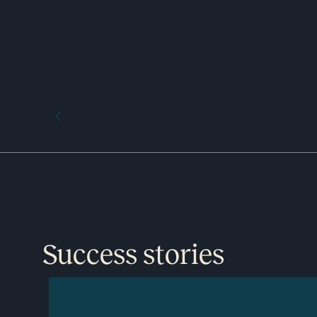
Success stories