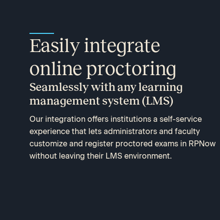
Easily integrate
online proctoring
Seamlessly with any learning
management system (LMS)
Our integration offers institutions a self-service
experience that lets administrators and faculty
customize and register proctored exams in RPNow
without leaving their LMS environment.