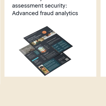
assessment security:
Advanced fraud analytics