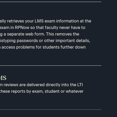
lly retrieves your LMS exam information at the
 exam in RPNow so that faculty never have to
ing a separate web form. This removes the
 mistyping passwords or other important details,
 access problems for students further down
LMS
reviews are delivered directly into the LTI
 these reports by exam, student or whatever