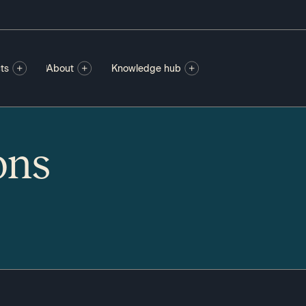
ts
About
Knowledge hub
ons