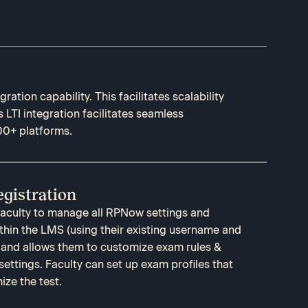
ration capability. This facilitates scalability
s LTI integration facilitates seamless
00+ platforms.
gistration
 faculty to manage all RPNow settings and
ithin the LMS (using their existing username and
 and allows them to customize exam rules &
settings. Faculty can set up exam profiles that
ze the test.