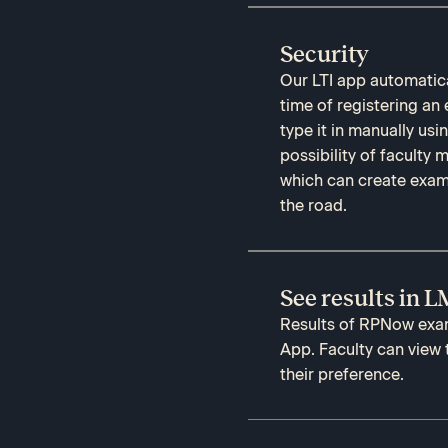
Security
Our LTI app automatica
time of registering an
type it in manually us
possibility of faculty
which can create exam
the road.
See results in 
Results of RPNow exam 
App. Faculty can view
their preference.