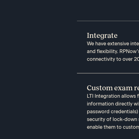
Integrate
We have extensive integ
and flexibility. RPNow’
connectivity to over 2
Custom exam re
LTI Integration allows
information directly w
password credentials)
security of lock-down 
enable them to customi