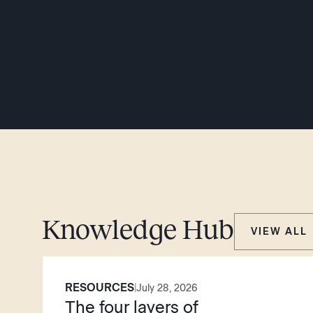
Knowledge Hub
VIEW ALL
RESOURCES
|
July 28, 2026
The four layers of