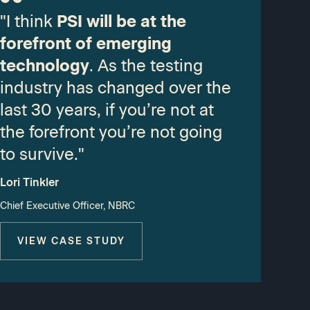
"I think
PSI will be at the
forefront of emerging
technology
. As the testing
industry has changed over the
last 30 years, if you’re not at
the forefront you’re not going
to survive."
Lori Tinkler
Chief Executive Officer, NBRC
VIEW CASE STUDY