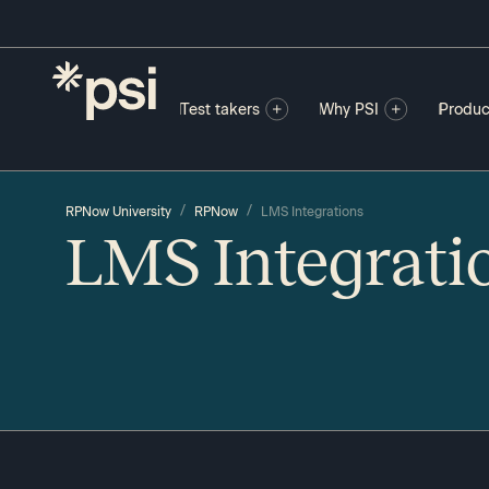
Test takers
Why PSI
Produc
/
/
RPNow University
RPNow
LMS Integrations
LMS Integrati