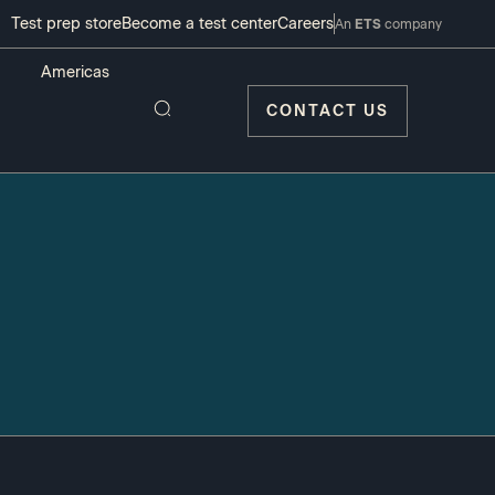
Test prep store
Become a test center
Careers
An
ETS
company
CONTACT US